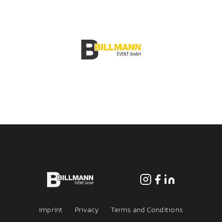
Services
Jobs
Imprint
Privacy
Terms and Conditions