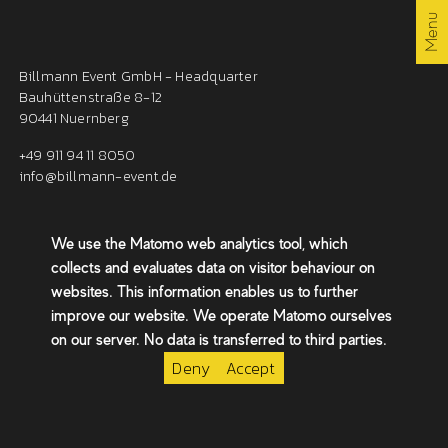
By the way
Menu
Billmann Event GmbH - Headquarter
Contact
Bauhüttenstraße 8-12
90441 Nuernberg
+49 911 94 11 8050
EN /
/ DE
info@billmann-event.de
We use the Matomo web analytics tool, which
Billmann Event GmbH - Berlin
collects and evaluates data on visitor behaviour on
Chausseestraße 36
websites. This information enables us to further
10115 Berlin
improve our website. We operate Matomo ourselves
berlin@billmann-event.de
on our server. No data is transferred to third parties.
Deny
Accept