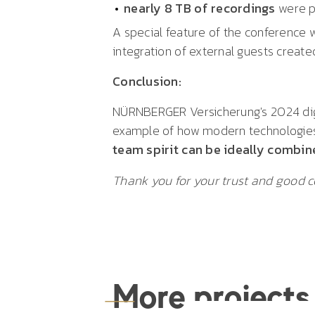
nearly 8 TB of recordings
were 
A special feature of the conference 
integration of external guests creat
Conclusion:
NÜRNBERGER Versicherung's 2024 digi
example of how modern technologies
team spirit can be ideally combin
Thank you for your trust and good c
More projects