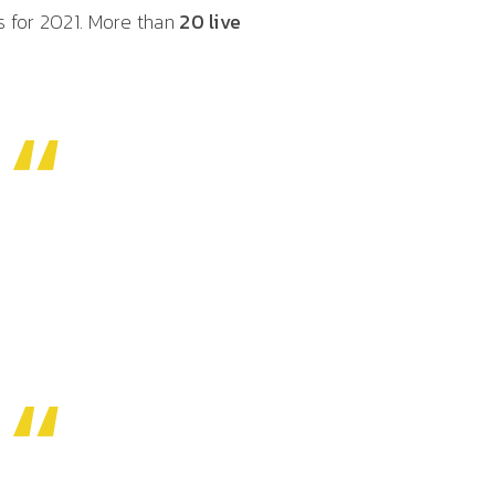
s for 2021. More than
20 live
“
“