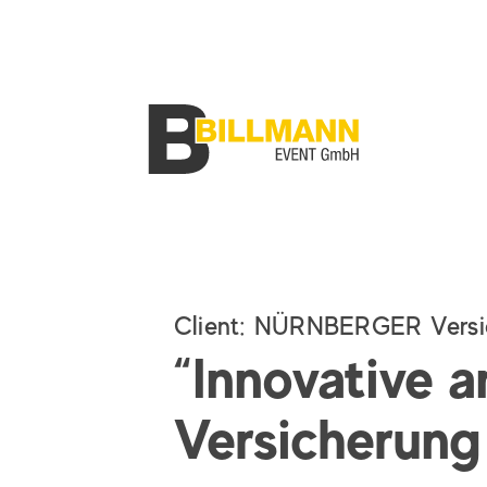
Client
:
NÜRNBERGER Versi
“Innovative a
Versicherung