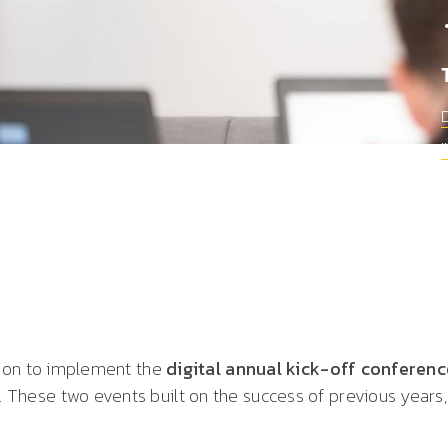
upon to implement the
digital annual kick-off conferen
hese two events built on the success of previous years,