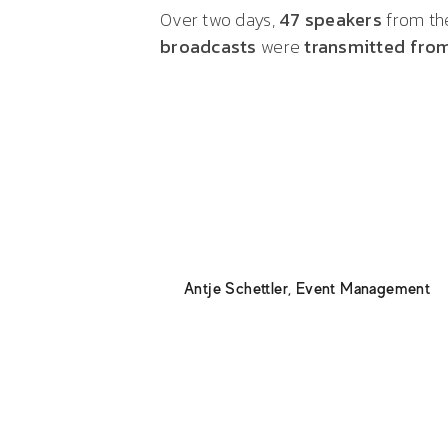
Over two days,
47 speakers
from the
broadcasts
were
transmitted from
Thanks to the expert technicia
concentrated expertise and relia
support!
Antje Schettler
,
Event Management
My compliments to Billmann Even
first-ever digital general assem