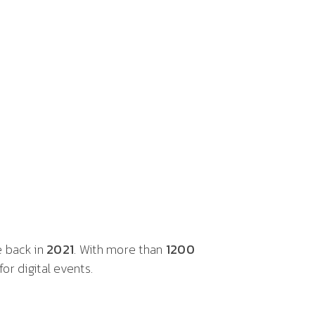
e back in
2021
. With more than
1200
or digital events.