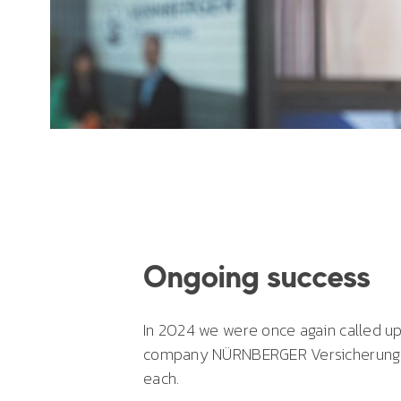
Ongoing success
In 2024 we were once again called 
company NÜRNBERGER Versicherung. T
each.