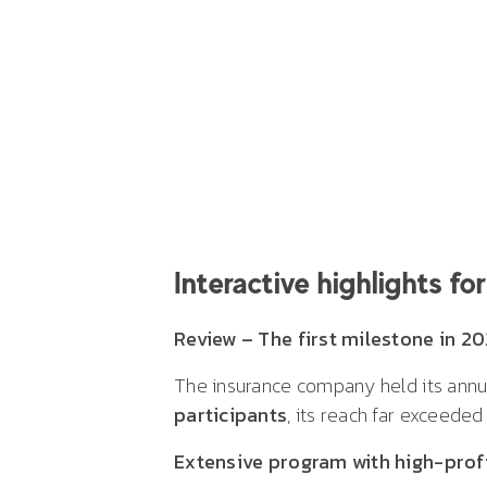
Interactive highlights f
Review – The first milestone in 20
The insurance company held its annu
participants
, its reach far exceeded
Extensive program with high-prof