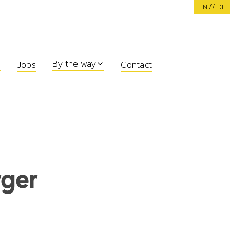
EN /
/ DE
By the way
Jobs
Contact
rger