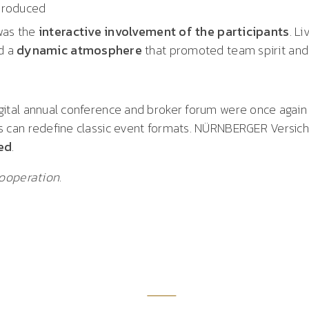
produced
was the
interactive involvement of the participants
. L
ed a
dynamic atmosphere
that promoted team spirit and
tal annual conference and broker forum were once again
 can redefine classic event formats. NÜRNBERGER Versi
ed
.
ooperation.