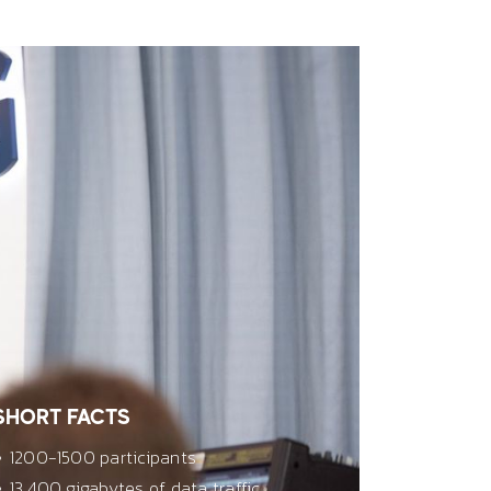
SHORT FACTS
1200-1500 participants
13,400 gigabytes of data traffic