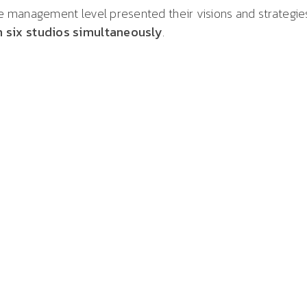
 management level presented their visions and strategie
 six studios simultaneously
.
ns from Billmann Event GmbH, we once again had
ble partners on site. Thank you very much for your
t GmbH for the highly professional streaming of the
bly of NÜRNBERGER Insurance. Two days, five locations,