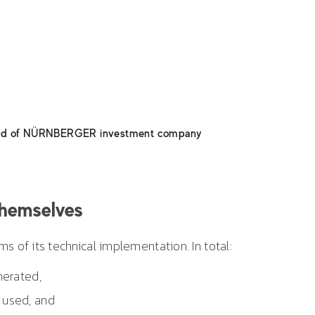
 – thank you again. Excellent teamwork and the utmost
ne involved resulted in nothing but positive feedback fro
s. And what was most important: open communication
omplete reliability. We were always able to count on
tinuing our cooperation in the future as well.
ard of NÜRNBERGER investment company
themselves
s of its technical implementation. In total:
erated,
used, and