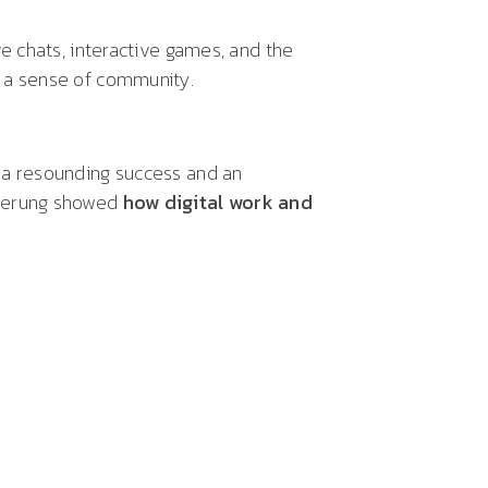
ive chats, interactive games, and the
 a sense of community.
 a resounding success and an
cherung showed
how digital work and