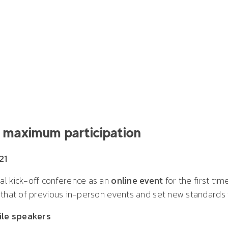
or maximum participation
21
al kick-off conference as an
online event
for the first tim
 that of previous in-person events and set new standards f
ile speakers