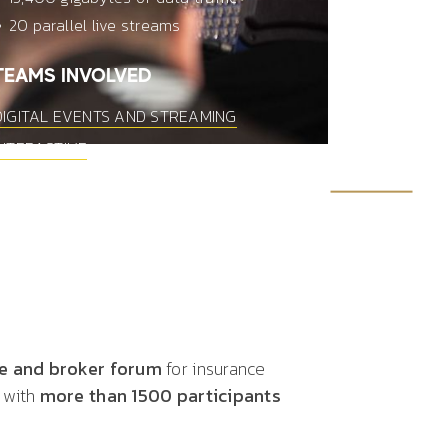
20 parallel live streams
TEAMS INVOLVED
DIGITAL EVENTS AND STREAMING
INTERACTIVE
ce and broker forum
for insurance
 with
more than 1500 participants