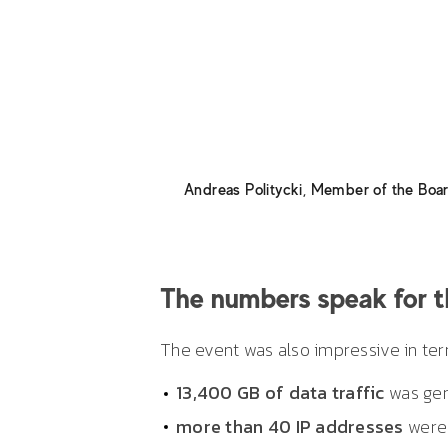
and more than 1200 participants
flexibility on the part of everyo
our sales partners and manager
and mutual respect, paired with c
Billmann, and look forward to con
Andreas Politycki
,
Member of the Bo
The numbers speak for 
The event was also impressive in term
13,400 GB of data traffic
was gen
more than 40 IP addresses
were 