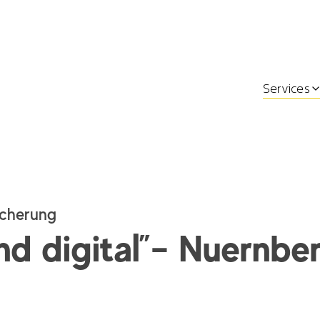
Services
cherung
nd digital”– Nuernbe