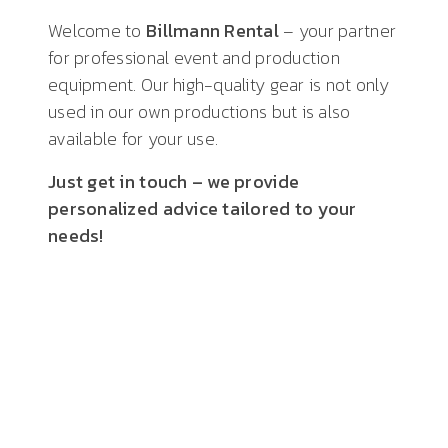
Welcome to
Billmann Rental
– your partner
for professional event and production
equipment. Our high-quality gear is not only
used in our own productions but is also
available for your use.
Just get in touch – we provide
personalized advice tailored to your
needs!
HARD FACTS
high-end audio
technology