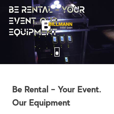
BE RENTAL – YOUR
EVENT. OUR
EQUIPMENT
Be Rental – Your Event.
Our Equipment