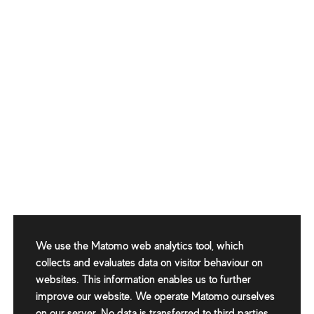
We use the Matomo web analytics tool, which
collects and evaluates data on visitor behaviour on
websites. This information enables us to further
improve our website. We operate Matomo ourselves
on our server. No data is transferred to third parties.