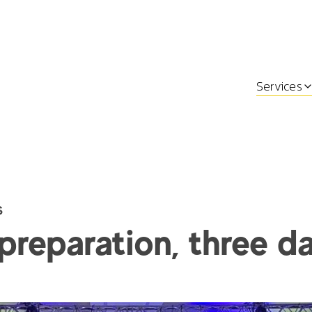
Services
s
preparation, three d