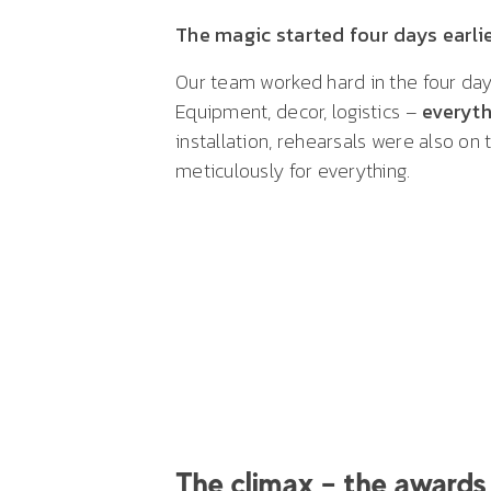
The magic started four days earli
Our team worked hard in the four day
Equipment, decor, logistics –
everyth
installation, rehearsals were also on
meticulously for everything.
The climax – the awards 