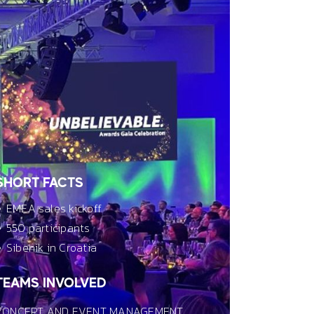
SHORT FACTS
EMEA sales kickoff
550 participants
Sibenik in Croatia
TEAMS INVOLVED
CONCEPT AND EVENT MANAGEMENT