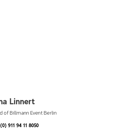
na Linnert
 of Billmann Event Berlin
(0) 911 94 11 8050