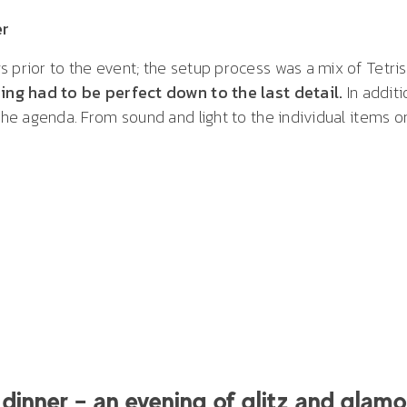
er
s prior to the event; the setup process was a mix of Tetri
ing had to be perfect down to the last detail.
In additi
 the agenda. From sound and light to the individual items
dinner – an evening of glitz and glamo