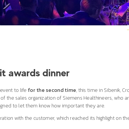
lit awards dinner
event to life
for the second time
, this time in Sibenik, Cr
 the sales organization of Siemens Healthineers, who are
gned to let them know how important they are.
ation with the customer, which reached its highlight on th