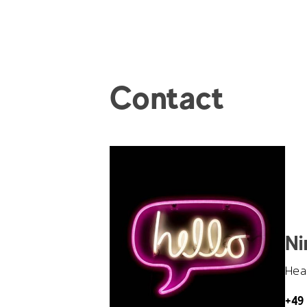
Contact
Ni
Head
+49 