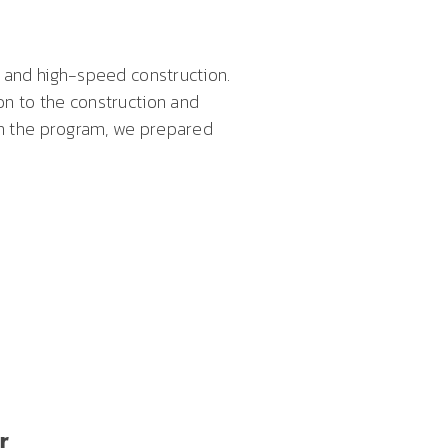
s and high-speed construction.
on to the construction and
 on the program, we prepared
r