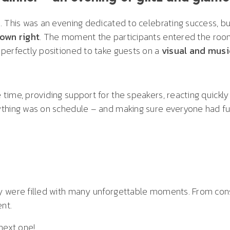
. This was an evening dedicated to celebrating success, bu
 own right
. The moment the participants entered the room,
perfectly positioned to take guests on a
visual and musi
ime, providing support for the speakers, reacting quickly 
thing was on schedule – and making sure everyone had fun
 were filled with many unforgettable moments. From const
ent.
next one!