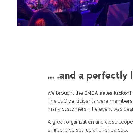
… .and a perfectly 
We brought the
EMEA sales kickoff
The 550 participants were members of
many customers. The event was desi
A great organisation and close cooper
of intensive set-up and rehearsals.