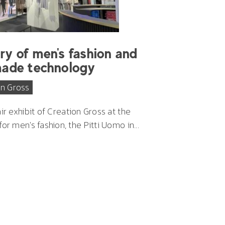
ry of men's fashion and
made technology
on Gross
air exhibit of Creation Gross
at the
or men's fashion, the Pitti Uomo in...