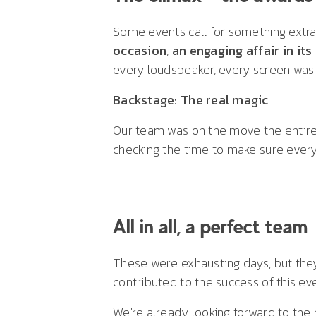
Some events call for something extra
occasion
,
an engaging affair in its
every loudspeaker, every screen was 
Backstage: The real magic
Our team was on the move the entire t
checking the time to make sure every
All in all, a perfect team
These were exhausting days, but they
contributed to the success of this ev
We're already looking forward to the 