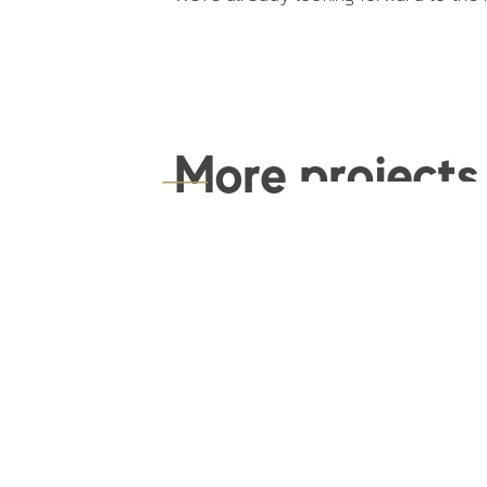
More projects