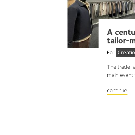
A centu
tailor-
For
Creati
The
trade f
main event f
continue