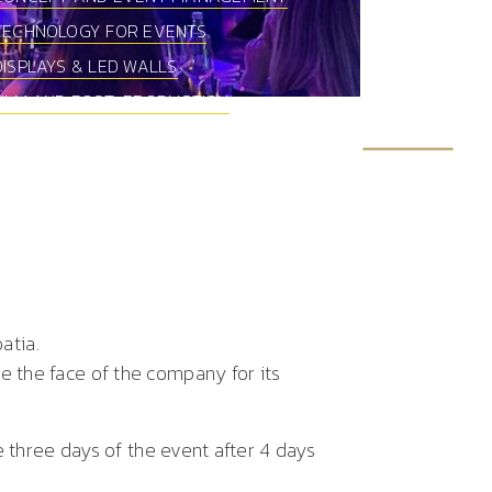
TECHNOLOGY FOR EVENTS
DISPLAYS & LED WALLS
FILM AND POST-PRODUCTION
oatia.
 the face of the company for its
e three days of the event after 4 days