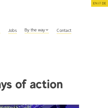
EN /
/ DE
By the way
Jobs
Contact
ays of action