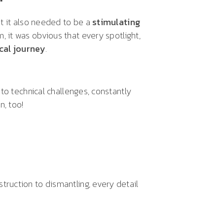
t it also needed to be a
stimulating
 it was obvious that every spotlight,
cal journey
.
to technical challenges, constantly
, too!
ruction to dismantling, every detail