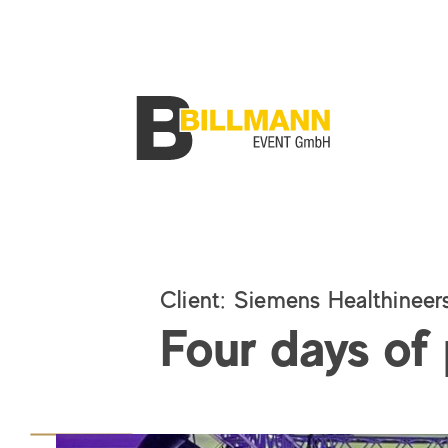
Client
:
Siemens Healthineer
Four days of 