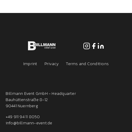
Imprint
Privacy
Terms and Conditions
Billmann Event GmbH - Headquarter
Bauhüttenstraße 8-12
90441 Nuernberg
+49 911 94 11 8050
info@billmann-event.de