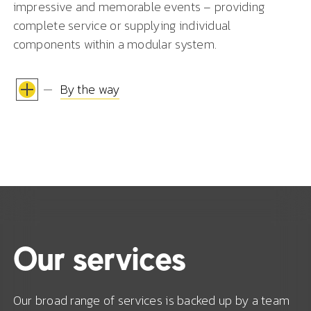
impressive and memorable events – providing
complete service or supplying individual
components within a modular system.
By the way
Our services
Our broad range of services is backed up by a team