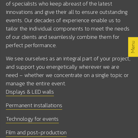
of specialists who keep abreast of the latest
Services
innovations and give their all to ensure outstanding
events. Our decades of experience enable us to
Jobs
tailor the individual components to meet the needs
of our clients and seamlessly combine them for
By the way
Menu
perfect performance.
We see ourselves as an integral part of your project,
Contact
and support you energetically wherever we are
need – whether we concentrate on a single topic or
manage the entire event.
EN /
/ DE
Displays & LED walls
Permanent installations
Technology for events
Film and post-production