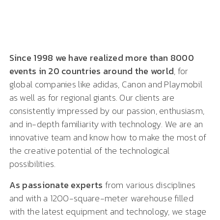
Since 1998 we have realized more than 8000
events in 20 countries around the world
, for
global companies like adidas, Canon and Playmobil
as well as for regional giants. Our clients are
consistently impressed by our passion, enthusiasm,
and in-depth familiarity with technology. We are an
innovative team and know how to make the most of
the creative potential of the technological
possibilities.
As passionate experts
from various disciplines
and with a 1200-square-meter warehouse filled
with the latest equipment and technology, we stage