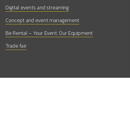
Digital events and streaming
Concept and event management
Be Rental – Your Event. Our Equipment
Trade fair